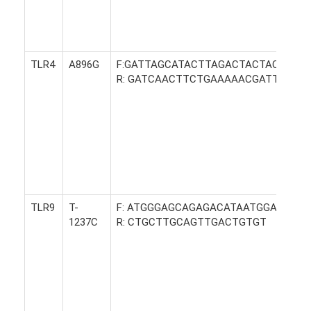
TLR4
A896G
F:GATTAGCATACTTAGACTACTACCTCC
R: GATCAACTTCTGAAAAACGATTCCCA
TLR9
T-
F: ATGGGAGCAGAGACATAATGGA
1237C
R: CTGCTTGCAGTTGACTGTGT