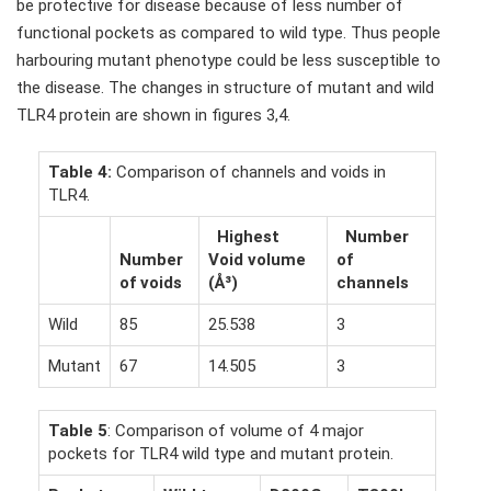
be protective for disease because of less number of
functional pockets as compared to wild type. Thus people
harbouring mutant phenotype could be less susceptible to
the disease. The changes in structure of mutant and wild
TLR4 protein are shown in figures 3,4.
Table 4:
Comparison of channels and voids in
TLR4.
Highest
Number
Number
Void volume
of
of voids
(Å³)
channels
Wild
85
25.538
3
Mutant
67
14.505
3
Table 5
: Comparison of volume of 4 major
pockets for TLR4 wild type and mutant protein.