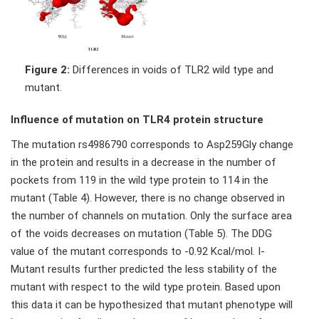
Figure 2:
Differences in voids of TLR2 wild type and
mutant.
Influence of mutation on TLR4 protein structure
The mutation rs4986790 corresponds to Asp259Gly change
in the protein and results in a decrease in the number of
pockets from 119 in the wild type protein to 114 in the
mutant (Table 4). However, there is no change observed in
the number of channels on mutation. Only the surface area
of the voids decreases on mutation (Table 5). The DDG
value of the mutant corresponds to -0.92 Kcal/mol. I-
Mutant results further predicted the less stability of the
mutant with respect to the wild type protein. Based upon
this data it can be hypothesized that mutant phenotype will