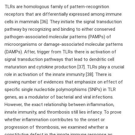
TLRs are homologous family of pattern-recognition
receptors that are differentially expressed among immune
cells in mammals [36]. They initiate the signal transduction
pathway by recognizing and binding to either conserved
pathogen-associated molecular patterns (PAMPs) of
microorganisms or damage-associated molecular patterns
(DAMPs). After, trigger from TLRs there is activation of
signal transduction pathways that lead to dendritic cell
maturation and cytokine production [37]. TLRs play a crucial
role in activation of the innate immunity [38]. There is
growing number of evidences that emphasize on effect of
specific single nucleotide polymorphisms (SNPs) in TLR
genes, as a modulator of bacterial and viral infections.
However, the exact relationship between inflammation,
innate immunity, and thrombosis still lies infancy. To prove
whether inflammation contributes to the onset or
progression of thrombosis, we examined whether a
constitutive defect in the innate immune response as