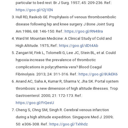
particular to bed rest. Br J Surg. 1957; 45: 209-236. Ref.:
https://goo.gl/t2j1EN
Hull RD, Raskob GE. Prophylaxis of venous thromboembolic
disease following hip and knee surgery. J Bone Joint Surg
Am.1986; 68: 146-150. Ref.:
https://goo.gl/RN48ra
Ward M. Mountain Medicine: A Clinical Study of Cold and
High Altitude. 1975; Ref.:
https://goo.gl/dDt4Ab
Zangari M, Fink L, Tolomelli G, Lee JC, Stein BL, et al. Could
hypoxia increase the prevalence of thrombotic
complications in polycythemia vera? Blood Coagul
Fibrinolysis. 2013; 24: 311-316. Ref.:
https://goo.gl/8UkEK6
Anand AC, Saha A, Kumar R, Sharma V, Jha SK. Portal system
thrombosis: a new dimension of high altitude illnesses. Trop
Gastroenterol. 2000; 21: 172-173. Ref.:
https://goo.gl/FrQesU
Cheng S, Chng SM, Singh R. Cerebral venous infarction
during a high altitude expedition. Singapore Med J. 2009;
50: e306-308. Ref.:
https://goo.gl/Txhhdz