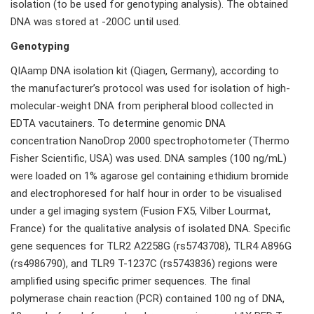
isolation (to be used for genotyping analysis). The obtained
DNA was stored at -20OC until used.
Genotyping
QIAamp DNA isolation kit (Qiagen, Germany), according to
the manufacturer’s protocol was used for isolation of high-
molecular-weight DNA from peripheral blood collected in
EDTA vacutainers. To determine genomic DNA
concentration NanoDrop 2000 spectrophotometer (Thermo
Fisher Scientific, USA) was used. DNA samples (100 ng/mL)
were loaded on 1% agarose gel containing ethidium bromide
and electrophoresed for half hour in order to be visualised
under a gel imaging system (Fusion FX5, Vilber Lourmat,
France) for the qualitative analysis of isolated DNA. Specific
gene sequences for TLR2 A2258G (rs5743708), TLR4 A896G
(rs4986790), and TLR9 T-1237C (rs5743836) regions were
amplified using specific primer sequences. The final
polymerase chain reaction (PCR) contained 100 ng of DNA,