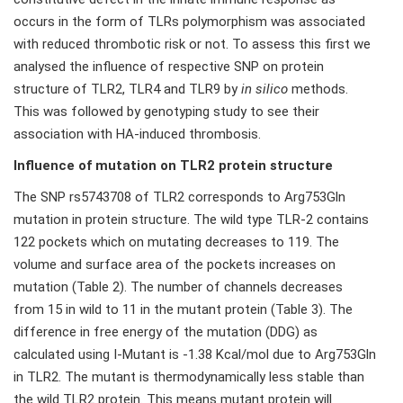
occurs in the form of TLRs polymorphism was associated
with reduced thrombotic risk or not. To assess this first we
analysed the influence of respective SNP on protein
structure of TLR2, TLR4 and TLR9 by
in silico
methods.
This was followed by genotyping study to see their
association with HA-induced thrombosis.
Influence of mutation on TLR2 protein structure
The SNP rs5743708 of TLR2 corresponds to Arg753Gln
mutation in protein structure. The wild type TLR-2 contains
122 pockets which on mutating decreases to 119. The
volume and surface area of the pockets increases on
mutation (Table 2). The number of channels decreases
from 15 in wild to 11 in the mutant protein (Table 3). The
difference in free energy of the mutation (DDG) as
calculated using I-Mutant is -1.38 Kcal/mol due to Arg753Gln
in TLR2. The mutant is thermodynamically less stable than
the wild TLR2 protein. This means mutant protein will