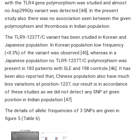
with the TLR4 gene polymorphism was studied and almost
no Asp299Gly variant was detected [44]. In the present
study also there was no association seen between the given
polymorphism and thrombosis in Indian population.
The TLR9-1237T/C variant has been studied in Korean and
Japanese population. In Korean population low frequency
(<0.3%) of the variant was observed [45], whereas in a
Japanese population no TLR9-1237T/C polymorphism was
present in 183 patients with SLE and 198 controls [46]. It has
been also reported that, Chinese population also have much
less variations at position-1237, our result is in accordance
of these studies as we did not detect any SNP at given
position in Indian population [47].
The details of allelic frequencies of 3 SNPs are given in
figure 5 (Table 6).