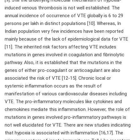
[9]. Still the underlying molecular mechanism of hypoxia-
induced venous thrombosis is not well established. The
annual incidence of occurrence of VTE globally is 6 to 29
persons per lakh in distinct populations [10]. Whereas, In
Indian population very few incidences have been reported
mainly because of the lack of epidemiological data for VTE
[11]. The inherited risk factors affecting VTE includes
mutations in genes involved in coagulation and fibrinolytic
pathway. Also, it is established that the mutations in the
genes of either pro-coagulant or anticoagulant are also
associated the risk of VTE [12-15]. Chronic local or
systemic inflammation occurs as the result of
manifestation of various cardiovascular diseases including
VTE. The pro-inflammatory molecules like cytokines and
chemokines mediate this inflammation. However, the role of
mutations in genes involved pro-inflammatory pathways is
not well elucidated for VTE. There are new studies indicating
that hypoxia is associated with inflammation [16,17]. The