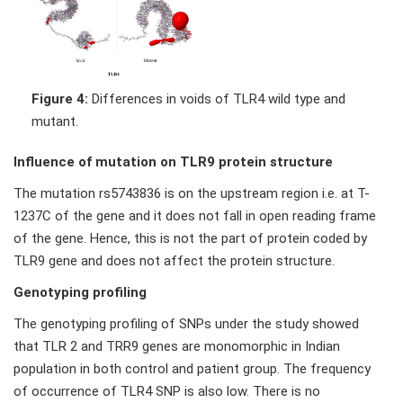
Figure 4:
Differences in voids of TLR4 wild type and
mutant.
Influence of mutation on TLR9 protein structure
The mutation rs5743836 is on the upstream region i.e. at T-
1237C of the gene and it does not fall in open reading frame
of the gene. Hence, this is not the part of protein coded by
TLR9 gene and does not affect the protein structure.
Genotyping profiling
The genotyping profiling of SNPs under the study showed
that TLR 2 and TRR9 genes are monomorphic in Indian
population in both control and patient group. The frequency
of occurrence of TLR4 SNP is also low. There is no