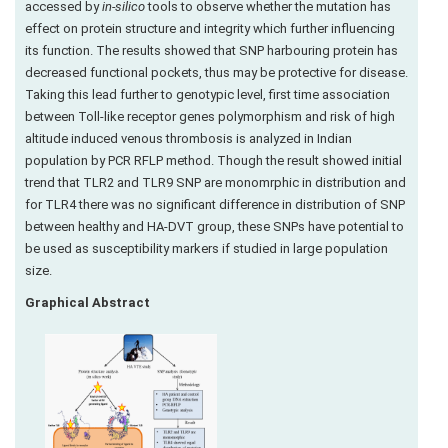
accessed by
in-silico
tools to observe whether the mutation has
effect on protein structure and integrity which further influencing
its function. The results showed that SNP harbouring protein has
decreased functional pockets, thus may be protective for disease.
Taking this lead further to genotypic level, first time association
between Toll-like receptor genes polymorphism and risk of high
altitude induced venous thrombosis is analyzed in Indian
population by PCR RFLP method. Though the result showed initial
trend that TLR2 and TLR9 SNP are monomrphic in distribution and
for TLR4 there was no significant difference in distribution of SNP
between healthy and HA-DVT group, these SNPs have potential to
be used as susceptibility markers if studied in large population
size.
Graphical Abstract