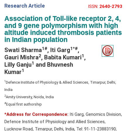
Research Article
ISSN:
2640-2793
e
N
Association of Toll-like receptor 2, 4,
a
and 9 gene polymorphism with high
v
altitude induced thrombosis patients
i
in Indian population
g
1#
1*#
Swati Sharma
, Iti Garg
,
a
2
1
Gauri Mishra
, Babita Kumari
,
t
1
Lilly Ganju
and Bhuvnesh
i
1
Kumar
o
n
1
Defence Institute of Physiology & Allied Sciences, Timarpur, Delhi,
India
2
Amity University, Noida, India
#
Equal first authorship
*Address for Correspondence:
Iti Garg, Genomics Division,
Defence Institute of Physiology and Allied Sciences,
Lucknow Road, Timarpur, Delhi, India, Tel: 91-11-23883190;