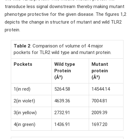
transduce less signal downstream thereby making mutant
phenotype protective for the given disease. The figures 1,2
depicts the change in structure of mutant and wild TLR2
protein.
Table 2
: Comparison of volume of 4 major
pockets for TLR2 wild type and mutant protein.
Pockets
Wild type
Mutant
Protein
protein
(Å³)
(Å³)
1(in red)
5264.58
14544.14
2(in violet)
4639.36
7004.81
3(in yellow)
2732.91
2009.39
4(in green)
1436.91
1697.20