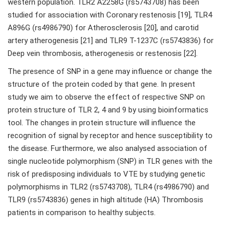
western population. TLR2 A2258G (rs5743708) has been
studied for association with Coronary restenosis [19], TLR4
A896G (rs4986790) for Atherosclerosis [20], and carotid
artery atherogenesis [21] and TLR9 T-1237C (rs5743836) for
Deep vein thrombosis, atherogenesis or restenosis [22].
The presence of SNP in a gene may influence or change the
structure of the protein coded by that gene. In present
study we aim to observe the effect of respective SNP on
protein structure of TLR 2, 4 and 9 by using bioinformatics
tool. The changes in protein structure will influence the
recognition of signal by receptor and hence susceptibility to
the disease. Furthermore, we also analysed association of
single nucleotide polymorphism (SNP) in TLR genes with the
risk of predisposing individuals to VTE by studying genetic
polymorphisms in TLR2 (rs5743708), TLR4 (rs4986790) and
TLR9 (rs5743836) genes in high altitude (HA) Thrombosis
patients in comparison to healthy subjects.