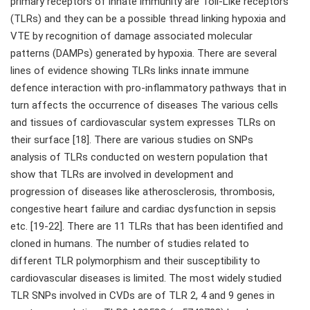
primary receptors of innate immunity are Toll-Like receptors
(TLRs) and they can be a possible thread linking hypoxia and
VTE by recognition of damage associated molecular
patterns (DAMPs) generated by hypoxia. There are several
lines of evidence showing TLRs links innate immune
defence interaction with pro-inflammatory pathways that in
turn affects the occurrence of diseases The various cells
and tissues of cardiovascular system expresses TLRs on
their surface [18]. There are various studies on SNPs
analysis of TLRs conducted on western population that
show that TLRs are involved in development and
progression of diseases like atherosclerosis, thrombosis,
congestive heart failure and cardiac dysfunction in sepsis
etc. [19-22]. There are 11 TLRs that has been identified and
cloned in humans. The number of studies related to
different TLR polymorphism and their susceptibility to
cardiovascular diseases is limited. The most widely studied
TLR SNPs involved in CVDs are of TLR 2, 4 and 9 genes in