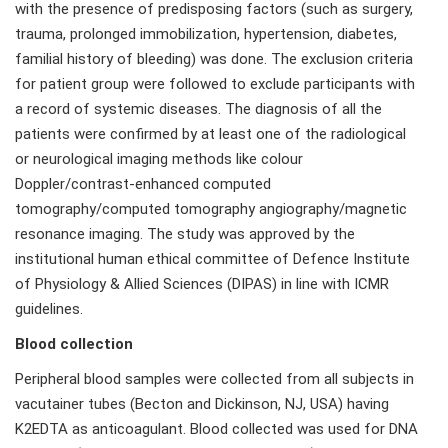
with the presence of predisposing factors (such as surgery,
trauma, prolonged immobilization, hypertension, diabetes,
familial history of bleeding) was done. The exclusion criteria
for patient group were followed to exclude participants with
a record of systemic diseases. The diagnosis of all the
patients were confirmed by at least one of the radiological
or neurological imaging methods like colour
Doppler/contrast-enhanced computed
tomography/computed tomography angiography/magnetic
resonance imaging. The study was approved by the
institutional human ethical committee of Defence Institute
of Physiology & Allied Sciences (DIPAS) in line with ICMR
guidelines.
Blood collection
Peripheral blood samples were collected from all subjects in
vacutainer tubes (Becton and Dickinson, NJ, USA) having
K2EDTA as anticoagulant. Blood collected was used for DNA