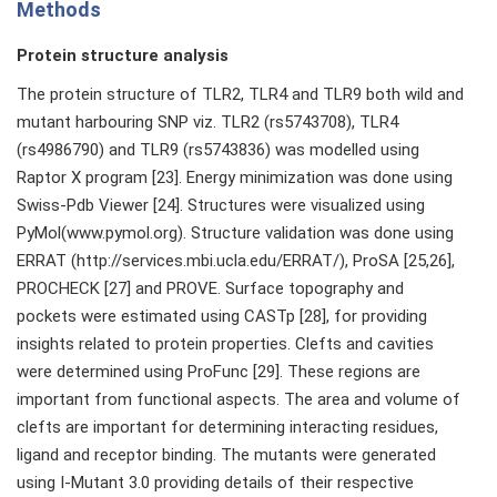
Methods
Protein structure analysis
The protein structure of TLR2, TLR4 and TLR9 both wild and
mutant harbouring SNP viz. TLR2 (rs5743708), TLR4
(rs4986790) and TLR9 (rs5743836) was modelled using
Raptor X program [23]. Energy minimization was done using
Swiss-Pdb Viewer [24]. Structures were visualized using
PyMol(www.pymol.org). Structure validation was done using
ERRAT (http://services.mbi.ucla.edu/ERRAT/), ProSA [25,26],
PROCHECK [27] and PROVE. Surface topography and
pockets were estimated using CASTp [28], for providing
insights related to protein properties. Clefts and cavities
were determined using ProFunc [29]. These regions are
important from functional aspects. The area and volume of
clefts are important for determining interacting residues,
ligand and receptor binding. The mutants were generated
using I-Mutant 3.0 providing details of their respective