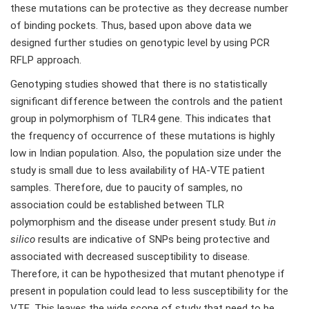
these mutations can be protective as they decrease number
of binding pockets. Thus, based upon above data we
designed further studies on genotypic level by using PCR
RFLP approach.
Genotyping studies showed that there is no statistically
significant difference between the controls and the patient
group in polymorphism of TLR4 gene. This indicates that
the frequency of occurrence of these mutations is highly
low in Indian population. Also, the population size under the
study is small due to less availability of HA-VTE patient
samples. Therefore, due to paucity of samples, no
association could be established between TLR
polymorphism and the disease under present study. But
in
silico
results are indicative of SNPs being protective and
associated with decreased susceptibility to disease.
Therefore, it can be hypothesized that mutant phenotype if
present in population could lead to less susceptibility for the
VTE. This leaves the wide scope of study that need to be