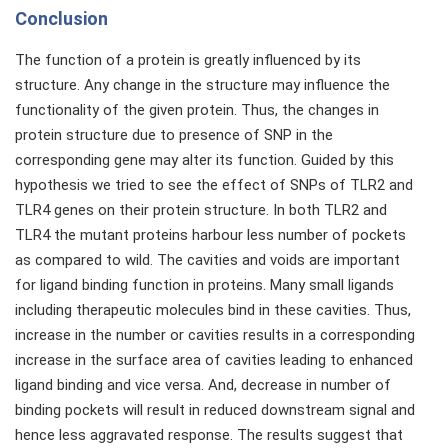
Conclusion
The function of a protein is greatly influenced by its
structure. Any change in the structure may influence the
functionality of the given protein. Thus, the changes in
protein structure due to presence of SNP in the
corresponding gene may alter its function. Guided by this
hypothesis we tried to see the effect of SNPs of TLR2 and
TLR4 genes on their protein structure. In both TLR2 and
TLR4 the mutant proteins harbour less number of pockets
as compared to wild. The cavities and voids are important
for ligand binding function in proteins. Many small ligands
including therapeutic molecules bind in these cavities. Thus,
increase in the number or cavities results in a corresponding
increase in the surface area of cavities leading to enhanced
ligand binding and vice versa. And, decrease in number of
binding pockets will result in reduced downstream signal and
hence less aggravated response. The results suggest that