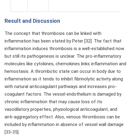
Result and Discussion
The concept that thrombosis can be linked with
inflammation has been stated by Peter [32]. The fact that
inflammation induces thrombosis is a well-established now
but still its pathogenesis is unclear. The pro-inflammatory
molecules like cytokines, chemokines links inflammation and
hemostasis. A thrombotic state can occur in body due to
inflammation as it tends to inhibit fibrinolytic activity along
with natural anticoagulant pathways and increases pro-
coagulant factors. The vessel endothelium is damaged by
chronic inflammation that may cause loss of its
vasodilatory properties, physiological anticoagulant, and
anti-aggregatory effect. Also, venous thrombosis can be
included by inflammation in absence of vessel wall damage
[33-35].