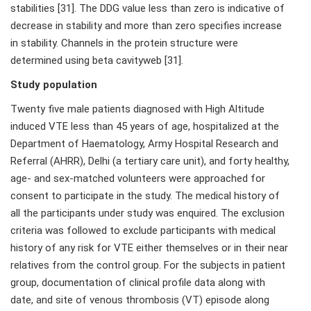
stabilities [31]. The DDG value less than zero is indicative of
decrease in stability and more than zero specifies increase
in stability. Channels in the protein structure were
determined using beta cavityweb [31].
Study population
Twenty five male patients diagnosed with High Altitude
induced VTE less than 45 years of age, hospitalized at the
Department of Haematology, Army Hospital Research and
Referral (AHRR), Delhi (a tertiary care unit), and forty healthy,
age- and sex-matched volunteers were approached for
consent to participate in the study. The medical history of
all the participants under study was enquired. The exclusion
criteria was followed to exclude participants with medical
history of any risk for VTE either themselves or in their near
relatives from the control group. For the subjects in patient
group, documentation of clinical profile data along with
date, and site of venous thrombosis (VT) episode along