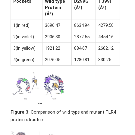
Pockets
Wild type
D299G
T399I
Protein
(Å³)
(Å³)
(Å³)
1(in red)
3696.47
8634.94
4279.50
2(in violet)
2906.30
2872.55
4454.16
3(in yellow)
1921.22
884.67
2602.12
4(in green)
2076.05
1280.81
830.25
Figure 3:
Comparison of wild type and mutant TLR4
protein structure.