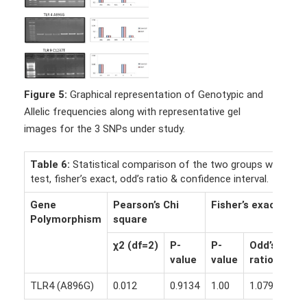
Figure 5:
Graphical representation of Genotypic and
Allelic frequencies along with representative gel
images for the 3 SNPs under study.
Table 6:
Statistical comparison of the two groups with ᵪ2
test, fisher’s exact, odd’s ratio & confidence interval.
Gene
Pearson’s Chi
Fisher’s exact
Polymorphism
square
χ2
(df=2)
P-
P-
Odd’s
CI
value
value
ratio
TLR4 (A896G)
0.012
0.9134
1.00
1.0794
95