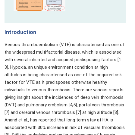
Introduction
Venous thromboembolism (VTE) is characterised as one of
the widespread multifactorial disease, which is associated
with several inherited and acquired predisposing factors [1-
3]. Hypoxia, an unique environment condition at high
altitudes is being characterised as one of the acquired risk
factor for VTE as it predisposes otherwise healthy
individuals to venous thrombosis. There are various reports
giving insight about the incidences of deep vein thrombosis
(DVT) and pulmonary embolism [4,5], portal vein thrombosis
[7] and cerebral venous thrombosis [7] at high altitude [8].
Anand et al., has reported that long term stay at HA is
associated with 30% increase in risk of vascular thrombosis