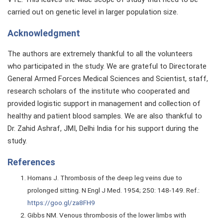
carried out on genetic level in larger population size.
Acknowledgment
The authors are extremely thankful to all the volunteers
who participated in the study. We are grateful to Directorate
General Armed Forces Medical Sciences and Scientist, staff,
research scholars of the institute who cooperated and
provided logistic support in management and collection of
healthy and patient blood samples. We are also thankful to
Dr. Zahid Ashraf, JMI, Delhi India for his support during the
study.
References
Homans J. Thrombosis of the deep leg veins due to
prolonged sitting. N Engl J Med. 1954; 250: 148-149. Ref.:
https://goo.gl/za8FH9
Gibbs NM. Venous thrombosis of the lower limbs with