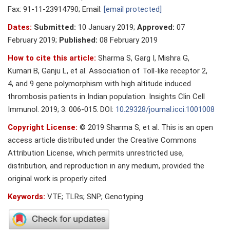
Fax: 91-11-23914790; Email:
[email protected]
Dates:
Submitted:
10 January 2019;
Approved:
07
February 2019;
Published:
08 February 2019
How to cite this article:
Sharma S, Garg I, Mishra G,
Kumari B, Ganju L, et al. Association of Toll-like receptor 2,
4, and 9 gene polymorphism with high altitude induced
thrombosis patients in Indian population. Insights Clin Cell
Immunol. 2019; 3: 006-015. DOI:
10.29328/journal.icci.1001008
Copyright License:
© 2019 Sharma S, et al. This is an open
access article distributed under the Creative Commons
Attribution License, which permits unrestricted use,
distribution, and reproduction in any medium, provided the
original work is properly cited.
Keywords:
VTE; TLRs; SNP; Genotyping