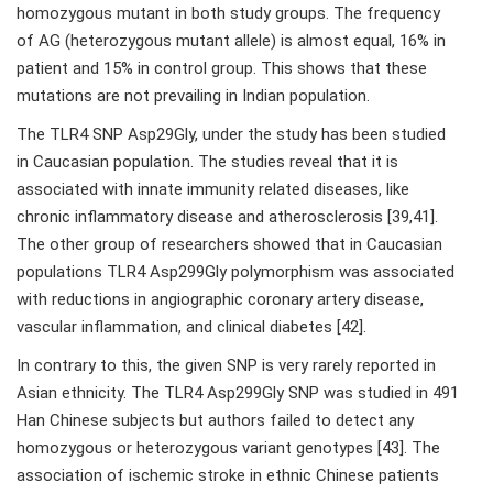
homozygous mutant in both study groups. The frequency
of AG (heterozygous mutant allele) is almost equal, 16% in
patient and 15% in control group. This shows that these
mutations are not prevailing in Indian population.
The TLR4 SNP Asp29Gly, under the study has been studied
in Caucasian population. The studies reveal that it is
associated with innate immunity related diseases, like
chronic inflammatory disease and atherosclerosis [39,41].
The other group of researchers showed that in Caucasian
populations TLR4 Asp299Gly polymorphism was associated
with reductions in angiographic coronary artery disease,
vascular inflammation, and clinical diabetes [42].
In contrary to this, the given SNP is very rarely reported in
Asian ethnicity. The TLR4 Asp299Gly SNP was studied in 491
Han Chinese subjects but authors failed to detect any
homozygous or heterozygous variant genotypes [43]. The
association of ischemic stroke in ethnic Chinese patients