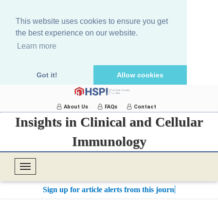
This website uses cookies to ensure you get
the best experience on our website.
Learn more
Got it!
Allow cookies
About Us
FAQs
Contact
Insights in Clinical and Cellular
Immunology
T
o
Sign up for article alerts from this journal.
g
g
l