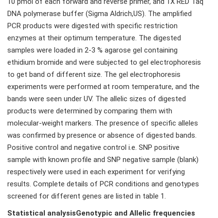
10 pmol of each forward and reverse primer, and 1X RED Taq
DNA polymerase buffer (Sigma Aldrich,US). The amplified
PCR products were digested with specific restriction
enzymes at their optimum temperature. The digested
samples were loaded in 2-3 % agarose gel containing
ethidium bromide and were subjected to gel electrophoresis
to get band of different size. The gel electrophoresis
experiments were performed at room temperature, and the
bands were seen under UV. The allelic sizes of digested
products were determined by comparing them with
molecular-weight markers. The presence of specific alleles
was confirmed by presence or absence of digested bands.
Positive control and negative control i.e. SNP positive
sample with known profile and SNP negative sample (blank)
respectively were used in each experiment for verifying
results. Complete details of PCR conditions and genotypes
screened for different genes are listed in table 1.
Statistical analysisGenotypic and Allelic frequencies