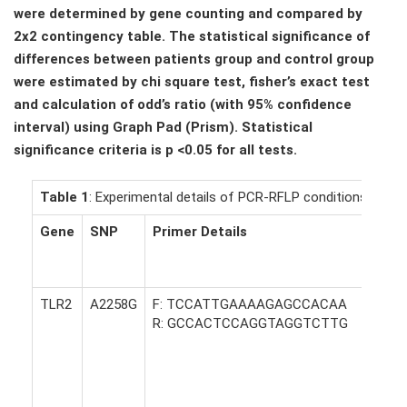
were determined by gene counting and compared by
2x2 contingency table. The statistical significance of
differences between patients group and control group
were estimated by chi square test, fisher’s exact test
and calculation of odd’s ratio (with 95% confidence
interval) using Graph Pad (Prism). Statistical
significance criteria is p <0.05 for all tests.
Table 1
: Experimental details of PCR-RFLP conditions used.
Gene
SNP
Primer Details
TLR2
A2258G
F: TCCATTGAAAAGAGCCACAA
R: GCCACTCCAGGTAGGTCTTG