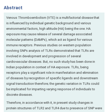
Abstract
Venous Thromboembolism (VTE) is a multifactorial disease that
is influenced by individual genetic background and various
environmental factors, high altitude (HA) being the one. HA
exposure may cause release of several damage associated
molecular patterns (DAMPs), which act as ligand for various
immune receptors. Previous studies on western population
involving SNPs analysis of TLRs demonstrated that TLRs are
involved in development and progression of several
cardiovascular diseases. But, no such study has been done in
Indian population in context of HA exposure. TLRs, being
receptors play a significant role in manifestation and elimination
of diseases by recognition of specific ligands and downstream
signal transduction therefore; the genetic variation in TLRs could
be implicated for imparting varying response of individuals to
discrete diseases.
Therefore, in accordance with it, in present study changes in
protein structures of TLR2 and TLR4 due to presence of SNP were