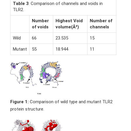
Table 3
: Comparison of channels and voids in
TLR2.
Number
Highest Void
Number of
of voids
volume(Å³)
channels
Wild
66
23.535
15
Mutant
55
18.944
11
Figure 1:
Comparison of wild type and mutant TLR2
protein structure.