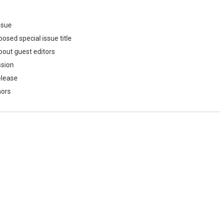
issue
osed special issue title
bout guest editors
ssion
elease
hors