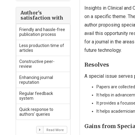
Insights in Clinical and
Author's
on a specific theme. Th
satisfaction with
author proposing special
Friendly and hassle-free
avail this opportunity 
publication process
for a journal in the are
Less production time of
future technology.
articles
Constructive peer-
Resolves
review
A special issue serves
Enhancing journal
reputation
Papers are collected
Regular feedback
It helps in advanceme
system
It provides a focuss
Quick response to
It helps academician
authors' queries
Gains from Specia
Read More