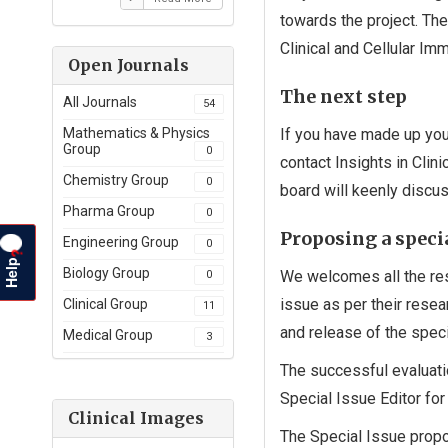
towards the project. The
Clinical and Cellular Im
Open Journals
The next step
All Journals
54
If you have made up your
Mathematics & Physics
Group
0
contact Insights in Clin
Chemistry Group
0
board will keenly discus
Pharma Group
0
Proposing a specia
Engineering Group
0
?
Help
Biology Group
We welcomes all the res
0
issue as per their rese
Clinical Group
11
and release of the speci
Medical Group
3
The successful evaluati
Special Issue Editor for 
Clinical Images
The Special Issue propo