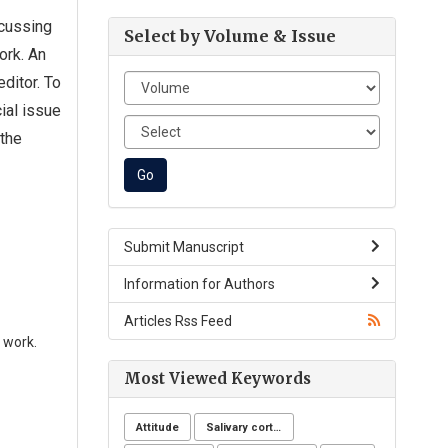
ocussing
Select by Volume & Issue
ork. An
ditor. To
ial issue
 the
Submit Manuscript
Information for Authors
Articles Rss Feed
 work.
Most Viewed Keywords
Attitude
Salivary cortisol