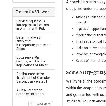
A special issue is a key
discipline under the sco
Recently Viewed
Articles published i
Cervical Squamous
journal.
Intraepithelial Lesions
It gives an opportun
in Women with Poly
It helps the journal 
Determination of
antibiotics
The reach for 'call 
susceptibility profile of
It allows to experim
Shige
Provides a strong p
Occurrence, Risk
Scope of journal is 
Factors, and Clinical
Implications of Malar
Some Nitty-gritty 
Adalimumab in the
Treatment of Complex
We invite all the academ
Sarcoidosis-related I
within the scope of jour
A Case Report on
Paradoxical Emboli
and get started with us
students. You can encour
Read More