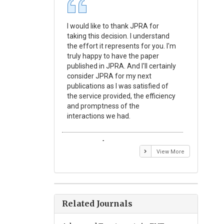
I would like to thank JPRA for
Publishin
taking this decision. I understand
Journal o
the effort it represents for you. I'm
Experime
truly happy to have the paper
a reward
published in JPRA. And I'll certainly
process 
consider JPRA for my next
Their visi
publications as I was satisfied of
none as t
the service provided, the efficiency
appear in 
and promptness of the
encourag
interactions we had.
with the
Emmanuel BUSATO
Elizabe
View More
Related Journals