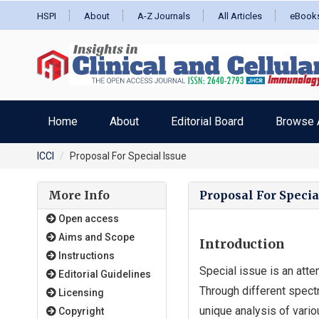
HSPI
About
A-Z Journals
All Articles
eBook
Home
About
Editorial Board
Browse A
ICCI
Proposal For Special Issue
More Info
Proposal For Specia
Open access
Aims and Scope
Introduction
Instructions
Special issue is an atte
Editorial Guidelines
Through different spectr
Licensing
unique analysis of vario
Copyright