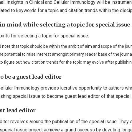
al. Insights in Clinical and Cellular Immunology will be instrument
ated to keywords for a topic and citation trends within the discip
in mind while selecting a topic for special issue
ints for selecting a topic for special issue:
 note that topic should be within the ambit of aim and scope of the jour
e potential to raise interest amongst primary reader base of the journal
o figure out how citation trends for the topic may evolve after publishin
o be a guest lead editor
 Cellular Immunology provides lucrative opportunity to authors w
ishing special issue to become guest lead editor of that special 
st lead editor
ditor revolves around the publication of the special issue. They 
special issue project achieve a grand success by devoting long