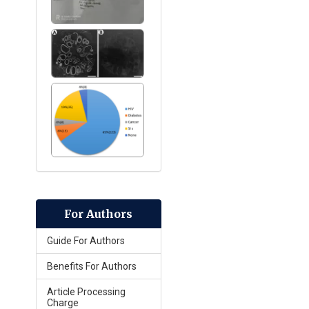
For Authors
Guide For Authors
Benefits For Authors
Article Processing
Charge