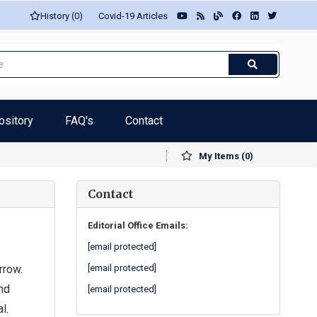
History (0)
Covid-19 Articles
ository
FAQ's
Contact
My Items (0)
Contact
Editorial Office Emails:
[email protected]
rrow.
[email protected]
nd
[email protected]
l.