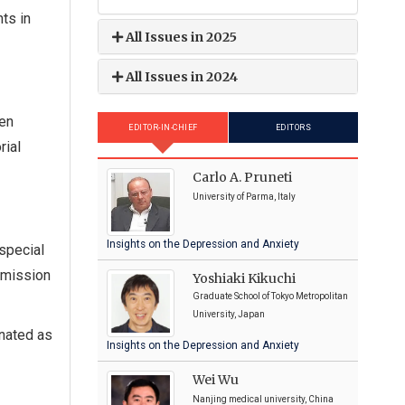
ts in
All Issues in 2025
All Issues in 2024
hen
EDITOR-IN-CHIEF
EDITORS
rial
Carlo A. Pruneti
University of Parma, Italy
Insights on the Depression and Anxiety
special
bmission
Yoshiaki Kikuchi
Graduate School of Tokyo Metropolitan
University, Japan
gnated as
Insights on the Depression and Anxiety
Wei Wu
Nanjing medical university, China