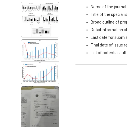
Name of the journal
Title of the special 
Broad outline of prop
Detail information a
Last date for submi
Final date of issue r
List of potential aut