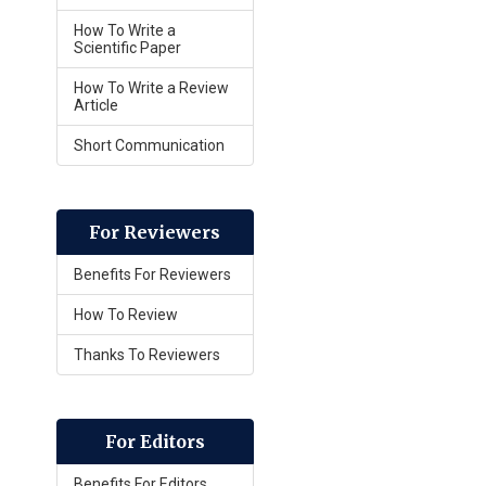
How To Write a
Scientific Paper
How To Write a Review
Article
Short Communication
For Reviewers
Benefits For Reviewers
How To Review
Thanks To Reviewers
For Editors
Benefits For Editors