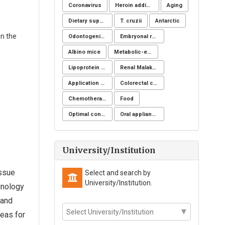
Coronavirus
Heroin addicts
Aging
Dietary supplements
T. cruzii
Antarctic
in the
Odontogenic infection
Embryonal rhabdomyosarcoma
Albino mice
Metabolic-endocrine disease
Lipoprotein apheresis
Renal Malakoplakia, Michaelis-Gutmann Bodies, Diabetes Mellitus, Escherichia coli, Nephrectomy, Granulomatous Inflammation, Von Hansemann Cells, DMSA Scintigraphy
Application of NSM
Colorectal cancer
Chemotherapeutic drugs
Food
Optimal control for differential equations
Oral appliance
University/Institution
issue
Select and search by
University/Institution.
munology
 and
deas for