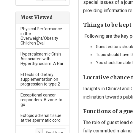
special issues of a journ
providing information rel
Most Viewed
Things to be kept 
Physical Performance
in the
Following are the key po
Overweight/Obesity
Children Eval
Guest editors should
Hypercalcaemic Crisis
Topic should have th
Associated with
You should be able t
Hyperthyroidism: A Rar
Effects of dietary
Lucrative chance t
supplementation on
progression to type 2
Insights in Clinical and
Exceptional cancer
inclination towards publ
responders: A zone-to-
go
Functions of a gue
Ectopic adrenal tissue
at the spermatic cord
The role of guest lead e
fully committed making 
Read More