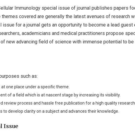
 Cellular Immunology special issue of journal publishes papers f
e themes covered are generally the latest avenues of research w
 issue for a journal gets an opportunity to become a lead guest e
researchers, academicians and medical practitioners propose spec
as of new advancing field of science with immense potential to be
 purposes such as:
 at one place under a specific theme.
nt of a field which is at nascent stage by increasing its visibility.
ed review process and hassle free publication for a high quality research
s to develop clarity on a subject and advances their knowledge.
l Issue