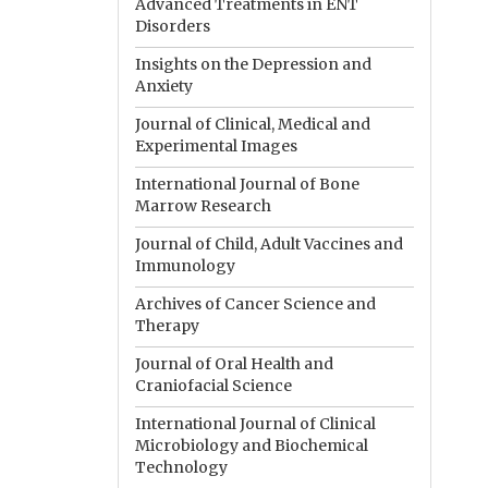
Advanced Treatments in ENT
Disorders
Insights on the Depression and
Anxiety
Journal of Clinical, Medical and
Experimental Images
International Journal of Bone
Marrow Research
Journal of Child, Adult Vaccines and
Immunology
Archives of Cancer Science and
Therapy
Journal of Oral Health and
Craniofacial Science
International Journal of Clinical
Microbiology and Biochemical
Technology