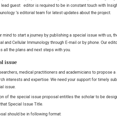
 lead guest editor is required to be in constant touch with Insigh
munology 's editorial team for latest updates about the project.
 mind to start a journey by publishing a special issue with us, t
ical and Cellular Immunology through E-mail or by phone. Our edito
s all the plans and next steps with you.
l issue
earchers, medical practitioners and academicians to propose a 
arch interests and expertise. We need your support for timely su
al issue.
on of the special issue proposal entitles the scholar to be desi
that Special Issue Title.
sal should be in following format: