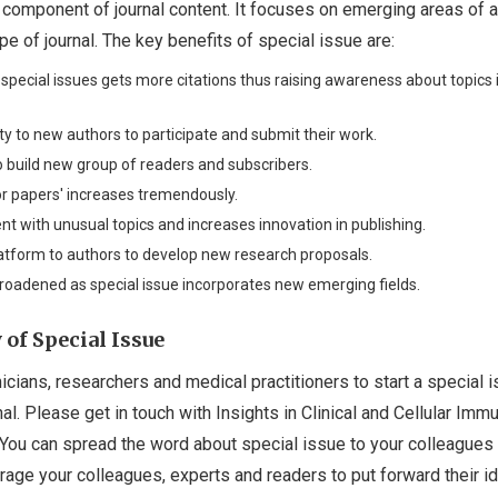
 component of journal content. It focuses on emerging areas of a
pe of journal. The key benefits of special issue are:
n special issues gets more citations thus raising awareness about topics 
ity to new authors to participate and submit their work.
to build new group of readers and subscribers.
for papers' increases tremendously.
ent with unusual topics and increases innovation in publishing.
latform to authors to develop new research proposals.
broadened as special issue incorporates new emerging fields.
of Special Issue
icians, researchers and medical practitioners to start a special 
nal. Please get in touch with Insights in Clinical and Cellular Im
. You can spread the word about special issue to your colleagues
age your colleagues, experts and readers to put forward their i