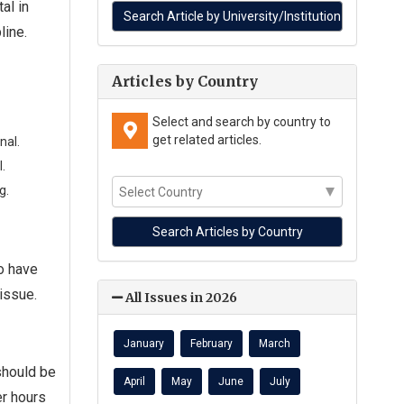
al in
line.
Articles by Country
Select and search by country to
get related articles.
nal.
.
g.
ho have
issue.
All Issues in 2026
January
February
March
should be
April
May
June
July
er hours