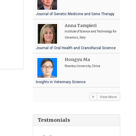
Journal of Genetic Medicine and Gene Therapy
Anna Tampieri
Institute of Science and Technology for
Ceramics, Italy
Journal of Oral Health and Craniofacial Science
Hongyu Ma
Shantou University, China
Insights in Veterinary Science
View More
Testmonials