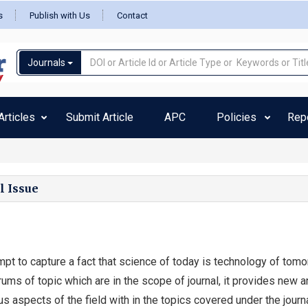
s
Publish with Us
Contact
Journals
rticles
Submit Article
APC
Policies
Rep
l Issue
mpt to capture a fact that science of today is technology of tomo
ums of topic which are in the scope of journal, it provides new a
us aspects of the field with in the topics covered under the journa