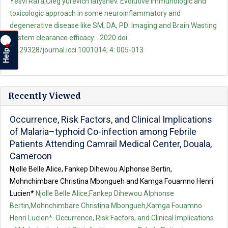
Yesvi Rafa,Oleg yurevich latyshev. Evolutive immunologic and
toxicologic approach in some neuroinflammatory and
degenerative disease like SM, DA, PD: Imaging and Brain Wasting
System clearance efficacy. . 2020 doi:
?
Help
10.29328/journal.icci.1001014; 4: 005-013
Recently Viewed
Occurrence, Risk Factors, and Clinical Implications
of Malaria–typhoid Co-infection among Febrile
Patients Attending Camrail Medical Center, Douala,
Cameroon
Njolle Belle Alice, Fankep Dihewou Alphonse Bertin,
Mohnchimbare Christina Mbongueh and Kamga Fouamno Henri
Lucien*
Njolle Belle Alice,Fankep Dihewou Alphonse
Bertin,Mohnchimbare Christina Mbongueh,Kamga Fouamno
Henri Lucien*. Occurrence, Risk Factors, and Clinical Implications