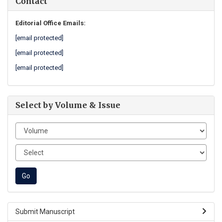
Contact
Editorial Office Emails:
[email protected]
[email protected]
[email protected]
Select by Volume & Issue
Submit Manuscript