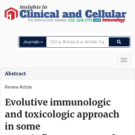
Journals
Toggl
navig
Abstract
Review Article
Evolutive immunologic
and toxicologic approach
in some