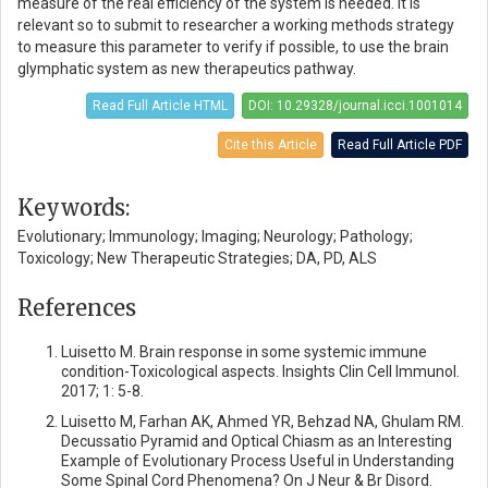
measure of the real efficiency of the system is needed. It is
relevant so to submit to researcher a working methods strategy
to measure this parameter to verify if possible, to use the brain
glymphatic system as new therapeutics pathway.
Read Full Article HTML
DOI: 10.29328/journal.icci.1001014
Cite this Article
Read Full Article PDF
Keywords:
Evolutionary; Immunology; Imaging; Neurology; Pathology;
Toxicology; New Therapeutic Strategies; DA, PD, ALS
References
Luisetto M. Brain response in some systemic immune
condition-Toxicological aspects. Insights Clin Cell Immunol.
2017; 1: 5-8.
Luisetto M, Farhan AK, Ahmed YR, Behzad NA, Ghulam RM.
Decussatio Pyramid and Optical Chiasm as an Interesting
Example of Evolutionary Process Useful in Understanding
Some Spinal Cord Phenomena? On J Neur & Br Disord.