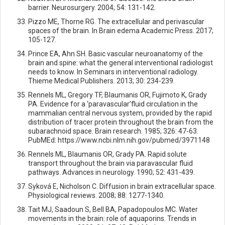
barrier. Neurosurgery. 2004; 54: 131-142.
Pizzo ME, Thorne RG. The extracellular and perivascular
spaces of the brain. In Brain edema Academic Press. 2017;
105-127.
Prince EA, Ahn SH. Basic vascular neuroanatomy of the
brain and spine: what the general interventional radiologist
needs to know. In Seminars in interventional radiology.
Thieme Medical Publishers. 2013; 30: 234-239.
Rennels ML, Gregory TF, Blaumanis OR, Fujimoto K, Grady
PA. Evidence for a ‘paravascular’fluid circulation in the
mammalian central nervous system, provided by the rapid
distribution of tracer protein throughout the brain from the
subarachnoid space. Brain research. 1985; 326: 47-63.
PubMEd: https://www.ncbi.nlm.nih.gov/pubmed/3971148
Rennels ML, Blaumanis OR, Grady PA. Rapid solute
transport throughout the brain via paravascular fluid
pathways. Advances in neurology. 1990; 52: 431-439.
Syková E, Nicholson C. Diffusion in brain extracellular space.
Physiological reviews. 2008; 88: 1277-1340.
Tait MJ, Saadoun S, Bell BA, Papadopoulos MC. Water
movements in the brain: role of aquaporins. Trends in