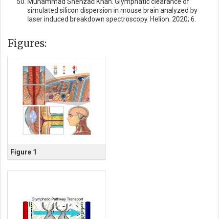
Muhammad Shehzad Khan. Glymphatic clearance of
simulated silicon dispersion in mouse brain analyzed by
laser induced breakdown spectroscopy. Helion. 2020; 6.
Figures:
Figure 1