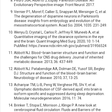
Pedro JGR, Alberto J, Espay. Parkinson Disease: An
Evolutionary Perspective image. Front Neurol. 2017.
Vernier P1, Moret F, Callier S, Snapyan M, Wersinger C, et al.
The degeneration of dopamine neurons in Parkinson's
disease: insights from embryology and evolution of the
mesostriatocortical system. Acad Sci. 2004; 1035: 231-249.
Wenyu D, Crystal L, Carlos P, Jeffrey R. Muneeb A, et al.
Quantitative imaging of the clearance systems in the eye
and the brain. Quant Imaging Med Surg. 2020; 10: 1-14.
PubMed: https://www.ncbi.nlm.nih.gov/pubmed/31956524
Abbott NJ. Blood–brain barrier structure and function and
the challenges for CNS drug delivery. Journal of inherited
metabolic disease. 2013; 36: 437-449.
Abbott NJ. Patabendige AA, Dolman DE, Yusof SR, Begley
DJ. Structure and function of the blood–brain barrier.
Neurobiology of disease. 2010; 37, 13-25.
Achariyar TM, Li B, Peng W, Verghese PB, Shi Y, et al.
Glymphatic distribution of CSF-derived apoE into brain is
isoform specific and suppressed during sleep deprivation.
Molecular neurodegeneration. 2016; 11: 74.
Brinker T, Stopa E, Morrison J, Klinge P. A new look at
cerebrospinal fluid circulation. Fluids and Barriers of the