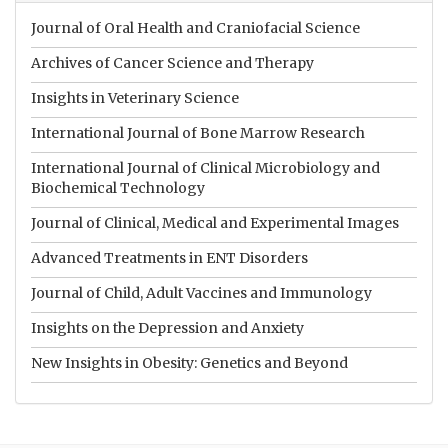
Journal of Oral Health and Craniofacial Science
Archives of Cancer Science and Therapy
Insights in Veterinary Science
International Journal of Bone Marrow Research
International Journal of Clinical Microbiology and
Biochemical Technology
Journal of Clinical, Medical and Experimental Images
Advanced Treatments in ENT Disorders
Journal of Child, Adult Vaccines and Immunology
Insights on the Depression and Anxiety
New Insights in Obesity: Genetics and Beyond