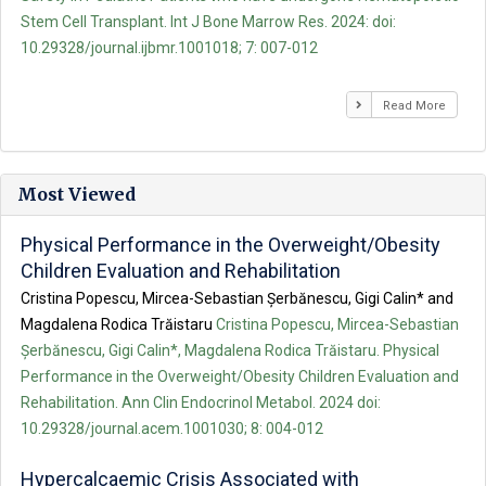
Stem Cell Transplant. Int J Bone Marrow Res. 2024: doi:
10.29328/journal.ijbmr.1001018; 7: 007-012
Read More
Most Viewed
Physical Performance in the Overweight/Obesity
Children Evaluation and Rehabilitation
Cristina Popescu, Mircea-Sebastian Șerbănescu, Gigi Calin* and
Magdalena Rodica Trăistaru
Cristina Popescu, Mircea-Sebastian
Șerbănescu, Gigi Calin*, Magdalena Rodica Trăistaru. Physical
Performance in the Overweight/Obesity Children Evaluation and
Rehabilitation. Ann Clin Endocrinol Metabol. 2024 doi:
10.29328/journal.acem.1001030; 8: 004-012
Hypercalcaemic Crisis Associated with