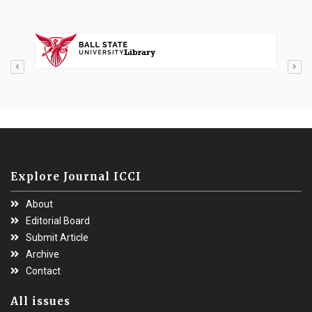
Explore Journal ICCI
About
Editorial Board
Submit Article
Archive
Contact
All issues