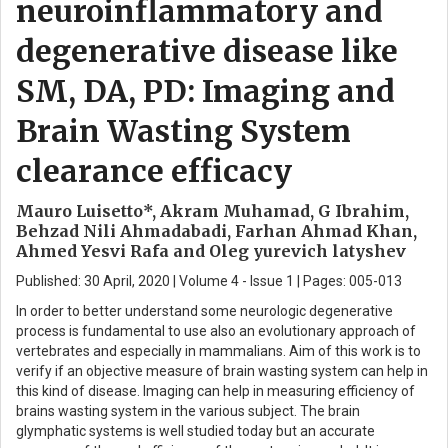
neuroinflammatory and
degenerative disease like
SM, DA, PD: Imaging and
Brain Wasting System
clearance efficacy
Mauro Luisetto*, Akram Muhamad, G Ibrahim,
Behzad Nili Ahmadabadi, Farhan Ahmad Khan,
Ahmed Yesvi Rafa and Oleg yurevich latyshev
Published: 30 April, 2020 | Volume 4 - Issue 1 | Pages: 005-013
In order to better understand some neurologic degenerative
process is fundamental to use also an evolutionary approach of
vertebrates and especially in mammalians. Aim of this work is to
verify if an objective measure of brain wasting system can help in
this kind of disease. Imaging can help in measuring efficiency of
brains wasting system in the various subject. The brain
glymphatic systems is well studied today but an accurate