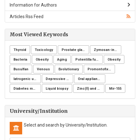
Information for Authors
Articles Rss Feed
Most Viewed Keywords
Thyroid
Toxicology
Prostate gland
Zymosan-induced arthritis
Bacteria
Obesity
Aging
Potentilla fulgens
Obesity
Busulfan
Venous
Evolutionary
Promontofixation
Iatrogenic ureteral injury
Depressive symptoms
Oral appliance
Diabetes mellitus
Liquid biopsy
Zinc(Ⅱ) and copper(Ⅱ)
Mir-155
University/Institution
Select and search by University/Institution.