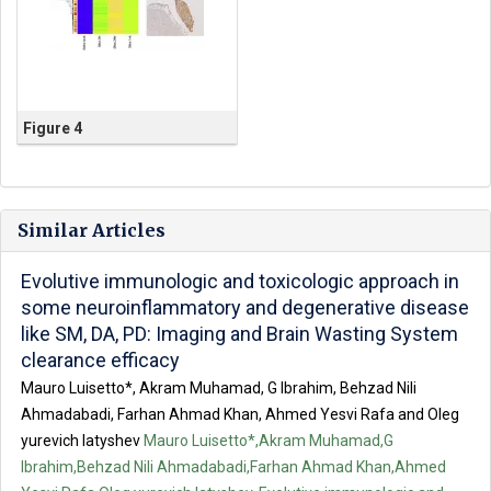
Figure 4
Similar Articles
Evolutive immunologic and toxicologic approach in
some neuroinflammatory and degenerative disease
like SM, DA, PD: Imaging and Brain Wasting System
clearance efficacy
Mauro Luisetto*, Akram Muhamad, G Ibrahim, Behzad Nili
Ahmadabadi, Farhan Ahmad Khan, Ahmed Yesvi Rafa and Oleg
yurevich latyshev
Mauro Luisetto*,Akram Muhamad,G
Ibrahim,Behzad Nili Ahmadabadi,Farhan Ahmad Khan,Ahmed