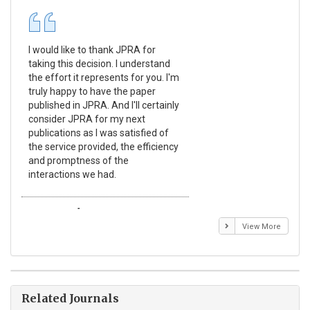
I would like to thank JPRA for
Pub
taking this decision. I understand
Jou
the effort it represents for you. I'm
Ex
truly happy to have the paper
a r
published in JPRA. And I'll certainly
pro
consider JPRA for my next
The
publications as I was satisfied of
non
the service provided, the efficiency
app
and promptness of the
enc
interactions we had.
wit
Emmanuel BUSATO
El
View More
Related Journals