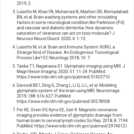
2019; 2.
Luisetto M, Khan FA, Muhamad A, Mashori GR, Ahmadabadi
BN, et al. Brain washing systems and other circulating
factors in some neurological condition like Parkinson (Pd)
and vascular and diabetic dementia: How dynamics-
saturation of clearance can act on toxic molecule? J
Neurosci Neurol Disord. 2020; 4: 1-13.
Luisetto M, et al. Brain and Immune System: KURU, a
Strange Kind of Disease. An Endogenous Toxicological
Process Like? EC Neurology 2018; 10: 7.
Taoka T1, Naganawa S1. Glymphatic imaging using MRI. J
Magn Reson Imaging. 2020; 51: 11-24. PubMed:
https://www.ncbi.nlm.nih.gov/pubmed/31423710
Davoodi BE1, Ding G, Zhang L, Li Q, Li L, et al. Modeling
glymphatic system of the brain using MRI. Neuroimage.
2019; 188: 616-627. PubMed:
https://www.ncbi.nlm.nih.gov/pubmed/30578928
Per KE, Svein SV, Kyrre EE, Geir R. Magnetic resonance
imaging provides evidence of glymphatic drainage from
human brain to cervical lymph nodes Sci Rep. 2018; 8: 7194.
PubMed: https://www.ncbi.nlm.nih.gov/pubmed/29740121