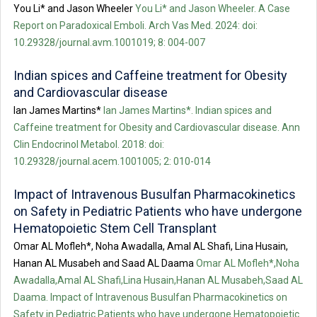
You Li* and Jason Wheeler
You Li* and Jason Wheeler. A Case
Report on Paradoxical Emboli. Arch Vas Med. 2024: doi:
10.29328/journal.avm.1001019; 8: 004-007
Indian spices and Caffeine treatment for Obesity
and Cardiovascular disease
Ian James Martins*
Ian James Martins*. Indian spices and
Caffeine treatment for Obesity and Cardiovascular disease. Ann
Clin Endocrinol Metabol. 2018: doi:
10.29328/journal.acem.1001005; 2: 010-014
Impact of Intravenous Busulfan Pharmacokinetics
on Safety in Pediatric Patients who have undergone
Hematopoietic Stem Cell Transplant
Omar AL Mofleh*, Noha Awadalla, Amal AL Shafi, Lina Husain,
Hanan AL Musabeh and Saad AL Daama
Omar AL Mofleh*,Noha
Awadalla,Amal AL Shafi,Lina Husain,Hanan AL Musabeh,Saad AL
Daama. Impact of Intravenous Busulfan Pharmacokinetics on
Safety in Pediatric Patients who have undergone Hematopoietic