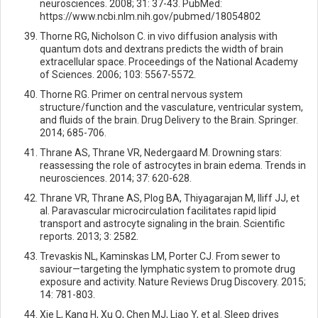
neurosciences. 2008; 31: 37-43. PubMed:
https://www.ncbi.nlm.nih.gov/pubmed/18054802
Thorne RG, Nicholson C. in vivo diffusion analysis with
quantum dots and dextrans predicts the width of brain
extracellular space. Proceedings of the National Academy
of Sciences. 2006; 103: 5567-5572.
Thorne RG. Primer on central nervous system
structure/function and the vasculature, ventricular system,
and fluids of the brain. Drug Delivery to the Brain. Springer.
2014; 685-706.
Thrane AS, Thrane VR, Nedergaard M. Drowning stars:
reassessing the role of astrocytes in brain edema. Trends in
neurosciences. 2014; 37: 620-628.
Thrane VR, Thrane AS, Plog BA, Thiyagarajan M, Iliff JJ, et
al. Paravascular microcirculation facilitates rapid lipid
transport and astrocyte signaling in the brain. Scientific
reports. 2013; 3: 2582.
Trevaskis NL, Kaminskas LM, Porter CJ. From sewer to
saviour—targeting the lymphatic system to promote drug
exposure and activity. Nature Reviews Drug Discovery. 2015;
14: 781-803.
Xie L, Kang H, Xu Q, Chen MJ, Liao Y, et al. Sleep drives