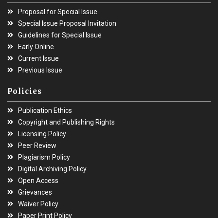
Proposal for Special Issue
Special Issue Proposal Invitation
Guidelines for Special Issue
Early Online
Current Issue
Previous Issue
Policies
Publication Ethics
Copyright and Publishing Rights
Licensing Policy
Peer Review
Plagiarism Policy
Digital Archiving Policy
Open Access
Grievances
Waiver Policy
Paper Print Policy