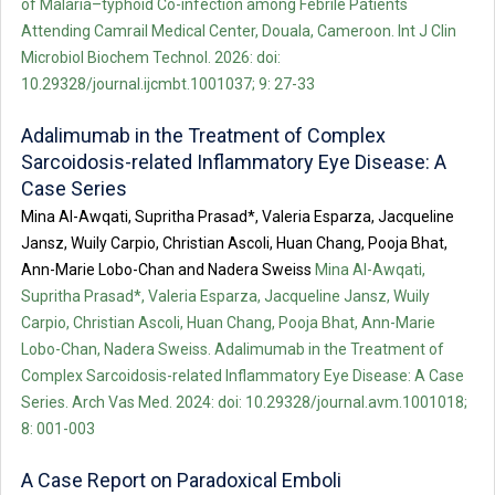
of Malaria–typhoid Co-infection among Febrile Patients
Attending Camrail Medical Center, Douala, Cameroon. Int J Clin
Microbiol Biochem Technol. 2026: doi:
10.29328/journal.ijcmbt.1001037; 9: 27-33
Adalimumab in the Treatment of Complex
Sarcoidosis-related Inflammatory Eye Disease: A
Case Series
Mina Al-Awqati, Supritha Prasad*, Valeria Esparza, Jacqueline
Jansz, Wuily Carpio, Christian Ascoli, Huan Chang, Pooja Bhat,
Ann-Marie Lobo-Chan and Nadera Sweiss
Mina Al-Awqati,
Supritha Prasad*, Valeria Esparza, Jacqueline Jansz, Wuily
Carpio, Christian Ascoli, Huan Chang, Pooja Bhat, Ann-Marie
Lobo-Chan, Nadera Sweiss. Adalimumab in the Treatment of
Complex Sarcoidosis-related Inflammatory Eye Disease: A Case
Series. Arch Vas Med. 2024: doi: 10.29328/journal.avm.1001018;
8: 001-003
A Case Report on Paradoxical Emboli