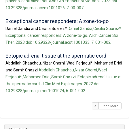
placebo-controlled trial. Ann Clin Endocrinol Metabol. 2023 doi:
10.29328/journal.acem.1001026; 7: 00-007
Exceptional cancer responders: A zone-to-go
Daniel Gandia and Cecilia Suárez*
Daniel Gandia,Cecilia Suárez*.
Exceptional cancer responders: A zone-to-go. Arch Cancer Sci
Ther. 2023 doi: 10.29328/journal.acst.1001033; 7: 001-002
Ectopic adrenal tissue at the spermatic cord
Abdallah Chaachou, Nizar Cherni, Wael Ferjaoui*, Mohamed Dridi
and Samir Ghozzi
Abdallah Chaachou,Nizar Cherni,Wael
Ferjaoui*,Mohamed Dridi,Samir Ghozzi. Ectopic adrenal tissue at
the spermatic cord. J Clin Med Exp Images. 2022 doi:
10.29328/journal.jcmei.1001024; 6: 001-002
Read More