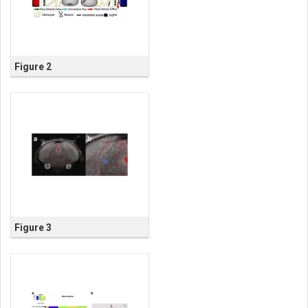
Figure 2
Figure 3