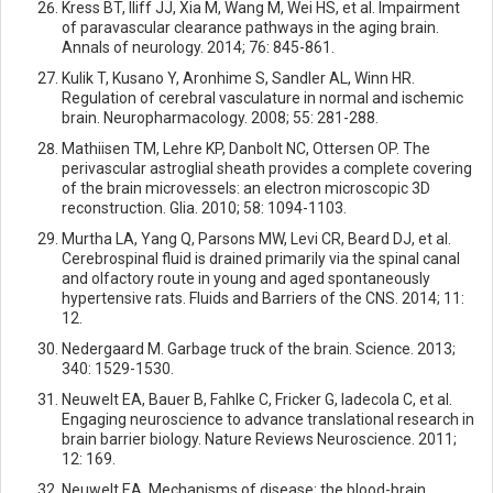
Kress BT, Iliff JJ, Xia M, Wang M, Wei HS, et al. Impairment
of paravascular clearance pathways in the aging brain.
Annals of neurology. 2014; 76: 845-861.
Kulik T, Kusano Y, Aronhime S, Sandler AL, Winn HR.
Regulation of cerebral vasculature in normal and ischemic
brain. Neuropharmacology. 2008; 55: 281-288.
Mathiisen TM, Lehre KP, Danbolt NC, Ottersen OP. The
perivascular astroglial sheath provides a complete covering
of the brain microvessels: an electron microscopic 3D
reconstruction. Glia. 2010; 58: 1094-1103.
Murtha LA, Yang Q, Parsons MW, Levi CR, Beard DJ, et al.
Cerebrospinal fluid is drained primarily via the spinal canal
and olfactory route in young and aged spontaneously
hypertensive rats. Fluids and Barriers of the CNS. 2014; 11:
12.
Nedergaard M. Garbage truck of the brain. Science. 2013;
340: 1529-1530.
Neuwelt EA, Bauer B, Fahlke C, Fricker G, Iadecola C, et al.
Engaging neuroscience to advance translational research in
brain barrier biology. Nature Reviews Neuroscience. 2011;
12: 169.
Neuwelt EA. Mechanisms of disease: the blood-brain