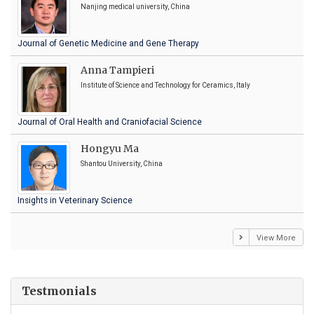
Nanjing medical university, China
Journal of Genetic Medicine and Gene Therapy
Anna Tampieri
Institute of Science and Technology for Ceramics, Italy
Journal of Oral Health and Craniofacial Science
Hongyu Ma
Shantou University, China
Insights in Veterinary Science
View More
Testmonials