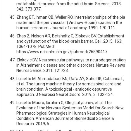
metabolite clearance from the adult brain. Science. 2013;
342: 373-377.
Zhang ET, Inman CB, Weller RO. Interrelationships of the pia
mater and the perivascular (Virchow-Robin) spaces in the
human cerebrum. Journal of anatomy. 1990; 170: 111.
Zhao Z, Nelson AR, Betsholtz C, Zlokovic BV. Establishment
and dysfunction of the blood-brain barrier. Cell. 2015; 163:
1064-1078. PubMed:
https://www.ncbi.nlm.nih.gov/pubmed/26590417
Zlokovic BV. Neurovascular pathways to neurodegeneration
in Alzheimer's disease and other disorders. Nature Reviews
Neuroscience. 2011; 12: 723.
Luisetto M, Ahmadabadi BN, Rafa AY, Sahu RK, Cabianca L,
et al. The turing machine theory for some spinal cord and
brain condition, A toxicological - antidotic depurative
approach. J Neurosci Neurol Disord. 2019; 3: 102-134.
Luisetto Mauro, Ibrahim G, Oleg Latyschev, et al. The
Evolution of the Nervous System as Model for Search New
Pharmacological Strategies in Human Neurological
Condition. American Journal of Biomedical Science &
Research. 2019; 5.