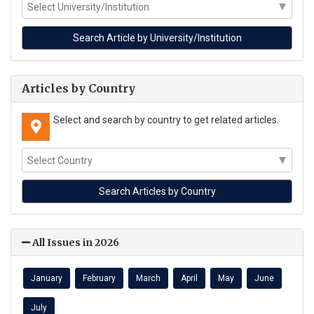
Articles by Country
Select and search by country to get related articles.
All Issues in 2026
January
February
March
April
May
June
July