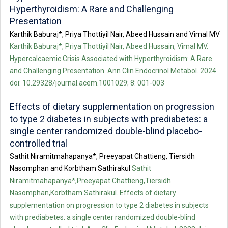
Hyperthyroidism: A Rare and Challenging
Presentation
Karthik Baburaj*, Priya Thottiyil Nair, Abeed Hussain and Vimal MV
Karthik Baburaj*, Priya Thottiyil Nair, Abeed Hussain, Vimal MV.
Hypercalcaemic Crisis Associated with Hyperthyroidism: A Rare
and Challenging Presentation. Ann Clin Endocrinol Metabol. 2024
doi: 10.29328/journal.acem.1001029; 8: 001-003
Effects of dietary supplementation on progression
to type 2 diabetes in subjects with prediabetes: a
single center randomized double-blind placebo-
controlled trial
Sathit Niramitmahapanya*, Preeyapat Chattieng, Tiersidh
Nasomphan and Korbtham Sathirakul
Sathit
Niramitmahapanya*,Preeyapat Chattieng,Tiersidh
Nasomphan,Korbtham Sathirakul. Effects of dietary
supplementation on progression to type 2 diabetes in subjects
with prediabetes: a single center randomized double-blind