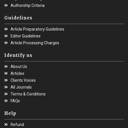
Authorship Criteria
Guidelines
Article Preparatory Guidelines
Editor Guidelines
Article Processing Charges
Identify us
About Us
Articles
Clients Voices
All Journals
Terms & Conditions
FAQs
Help
Refund