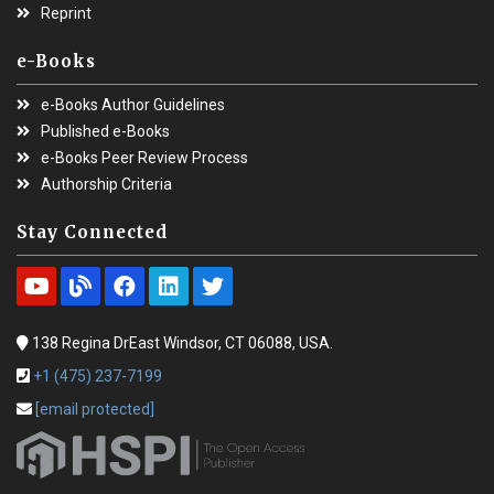
Reprint
e-Books
e-Books Author Guidelines
Published e-Books
e-Books Peer Review Process
Authorship Criteria
Stay Connected
138 Regina DrEast Windsor, CT 06088, USA.
+1 (475) 237-7199
[email protected]