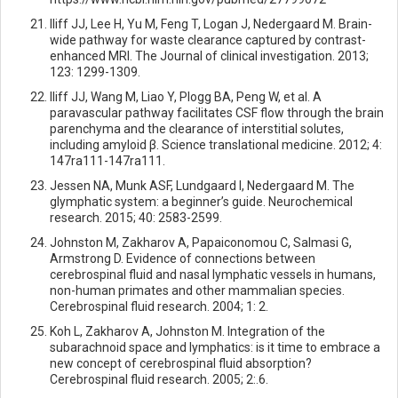
Iliff JJ, Lee H, Yu M, Feng T, Logan J, Nedergaard M. Brain-
wide pathway for waste clearance captured by contrast-
enhanced MRI. The Journal of clinical investigation. 2013;
123: 1299-1309.
Iliff JJ, Wang M, Liao Y, Plogg BA, Peng W, et al. A
paravascular pathway facilitates CSF flow through the brain
parenchyma and the clearance of interstitial solutes,
including amyloid β. Science translational medicine. 2012; 4:
147ra111-147ra111.
Jessen NA, Munk ASF, Lundgaard I, Nedergaard M. The
glymphatic system: a beginner’s guide. Neurochemical
research. 2015; 40: 2583-2599.
Johnston M, Zakharov A, Papaiconomou C, Salmasi G,
Armstrong D. Evidence of connections between
cerebrospinal fluid and nasal lymphatic vessels in humans,
non-human primates and other mammalian species.
Cerebrospinal fluid research. 2004; 1: 2.
Koh L, Zakharov A, Johnston M. Integration of the
subarachnoid space and lymphatics: is it time to embrace a
new concept of cerebrospinal fluid absorption?
Cerebrospinal fluid research. 2005; 2:.6.