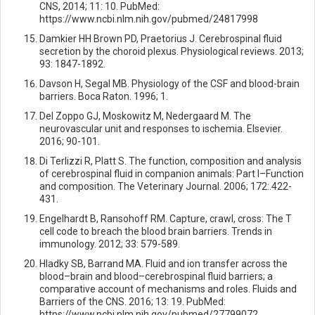
CNS, 2014; 11: 10. PubMed:
https://www.ncbi.nlm.nih.gov/pubmed/24817998
Damkier HH Brown PD, Praetorius J. Cerebrospinal fluid
secretion by the choroid plexus. Physiological reviews. 2013;
93: 1847-1892.
Davson H, Segal MB. Physiology of the CSF and blood-brain
barriers. Boca Raton. 1996; 1.
Del Zoppo GJ, Moskowitz M, Nedergaard M. The
neurovascular unit and responses to ischemia. Elsevier.
2016; 90-101.
Di Terlizzi R, Platt S. The function, composition and analysis
of cerebrospinal fluid in companion animals: Part I–Function
and composition. The Veterinary Journal. 2006; 172:.422-
431.
Engelhardt B, Ransohoff RM. Capture, crawl, cross: The T
cell code to breach the blood brain barriers. Trends in
immunology. 2012; 33: 579-589.
Hladky SB, Barrand MA. Fluid and ion transfer across the
blood–brain and blood–cerebrospinal fluid barriers; a
comparative account of mechanisms and roles. Fluids and
Barriers of the CNS. 2016; 13: 19. PubMed:
https://www.ncbi.nlm.nih.gov/pubmed/27799072