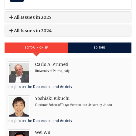
All Issues in 2025
All Issues in 2024
EDITOR-IN-CHIEF
EDITORS
Carlo A. Pruneti
University of Parma, Italy
Insights on the Depression and Anxiety
Yoshiaki Kikuchi
Graduate School of Tokyo Metropolitan University, Japan
Insights on the Depression and Anxiety
Wei Wu