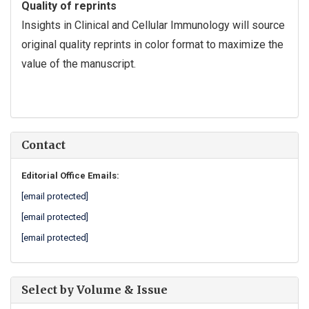
Quality of reprints
Insights in Clinical and Cellular Immunology will source
original quality reprints in color format to maximize the
value of the manuscript.
Contact
Editorial Office Emails:
[email protected]
[email protected]
[email protected]
Select by Volume & Issue