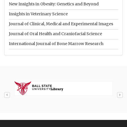
New Insights in Obesity: Genetics and Beyond
Insights in Veterinary Science
Journal of Clinical, Medical and Experimental Images
Journal of Oral Health and Craniofacial Science
International Journal of Bone Marrow Research