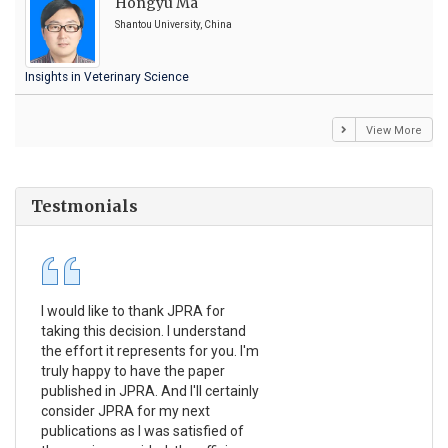
Hongyu Ma
Shantou University, China
Insights in Veterinary Science
View More
Testmonials
I would like to thank JPRA for
Pub
taking this decision. I understand
Jou
the effort it represents for you. I'm
Ex
truly happy to have the paper
a r
published in JPRA. And I'll certainly
pro
consider JPRA for my next
The
publications as I was satisfied of
non