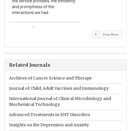
the service provided, the efficiency
app
and promptness of the
enc
interactions we had.
wit
Emmanuel BUSATO
El
View More
Related Journals
Archives of Cancer Science and Therapy
Journal of Child, Adult Vaccines and Immunology
International Journal of Clinical Microbiology and
Biochemical Technology
Advanced Treatments in ENT Disorders
Insights on the Depression and Anxiety