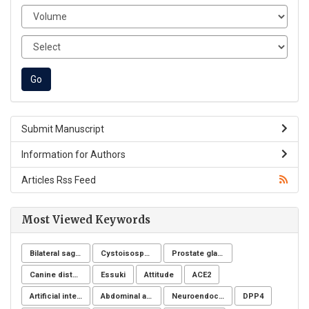
Submit Manuscript
Information for Authors
Articles Rss Feed
Most Viewed Keywords
Bilateral sagittal split osteotomy
Cystoisospora belli
Prostate gland
Canine distemper
Essuki
Attitude
ACE2
Artificial intelligence
Abdominal aortic aneurysms
Neuroendocrine system
DPP4