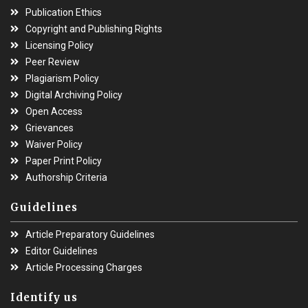
Publication Ethics
Copyright and Publishing Rights
Licensing Policy
Peer Review
Plagiarism Policy
Digital Archiving Policy
Open Access
Grievances
Waiver Policy
Paper Print Policy
Authorship Criteria
Guidelines
Article Preparatory Guidelines
Editor Guidelines
Article Processing Charges
Identify us