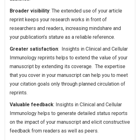
Broader visibility
: The extended use of your article
reprint keeps your research works in front of
researchers and readers, increasing mindshare and
your publication’s stature as a reliable reference.
Greater satisfaction
: Insights in Clinical and Cellular
Immunology reprints helps to extend the value of your
manuscript by extending its coverage. The expertise
that you cover in your manuscript can help you to meet
your citation goals only through planned circulation of
reprints.
Valuable feedback
: Insights in Clinical and Cellular
Immunology helps to generate detailed status reports
on the impact of your manuscript and elicit constructive
feedback from readers as well as peers.