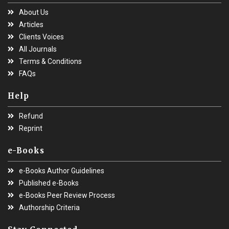
About Us
Articles
Clients Voices
All Journals
Terms & Conditions
FAQs
Help
Refund
Reprint
e-Books
e-Books Author Guidelines
Published e-Books
e-Books Peer Review Process
Authorship Criteria