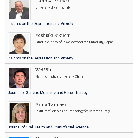
Carlo A. Pruneti
University of Parma, Italy
Insights on the Depression and Anxiety
Yoshiaki Kikuchi
Graduate School of Tokyo Metropolitan University, Japan
Insights on the Depression and Anxiety
Wei Wu
Nanjing medical university, China
Journal of Genetic Medicine and Gene Therapy
Anna Tampieri
Institute of Science and Technology for Ceramics, Italy
Journal of Oral Health and Craniofacial Science