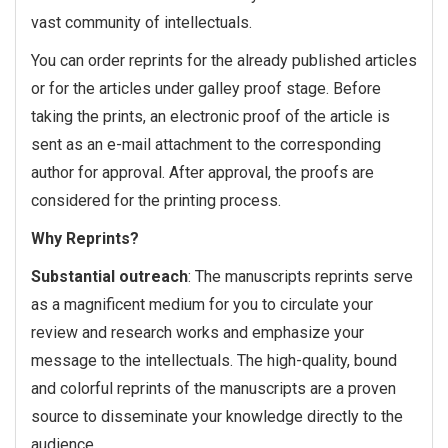
vast community of intellectuals.
You can order reprints for the already published articles
or for the articles under galley proof stage. Before
taking the prints, an electronic proof of the article is
sent as an e-mail attachment to the corresponding
author for approval. After approval, the proofs are
considered for the printing process.
Why Reprints?
Substantial outreach
: The manuscripts reprints serve
as a magnificent medium for you to circulate your
review and research works and emphasize your
message to the intellectuals. The high-quality, bound
and colorful reprints of the manuscripts are a proven
source to disseminate your knowledge directly to the
audience.