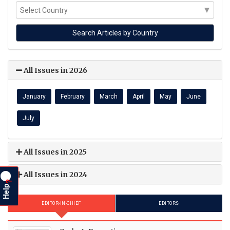
All Issues in 2026
January
February
March
April
May
June
July
All Issues in 2025
All Issues in 2024
?
Help
EDITOR-IN-CHIEF
EDITORS