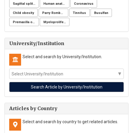
Sagittal split osteotomy
Human anatomy
Coronavirus
Child obesity
Parry Romberg
Tinnitus
Busulfan
Premaxilla osteotomy
Myeloproliferative neoplasms
University/Institution
Select and search by University/Institution.
Articles by Country
Select and search by country to get related articles.