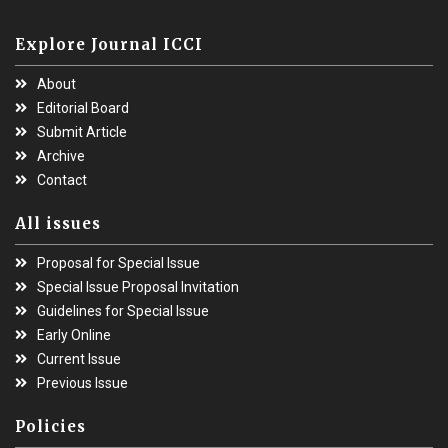
Explore Journal ICCI
About
Editorial Board
Submit Article
Archive
Contact
All issues
Proposal for Special Issue
Special Issue Proposal Invitation
Guidelines for Special Issue
Early Online
Current Issue
Previous Issue
Policies