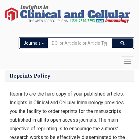
Journals
Toggl
navig
Reprints Policy
Reprints are the hard copy of your published articles.
Insights in Clinical and Cellular Immunology provides
you the facility to order reprints for the manuscripts
published in all its open access journals. The main
objective of reprinting is to encourage the authors’
research works to be effectively disseminated to the